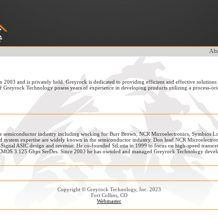
Abo
003 and is privately held. Greyrock is dedicated to providing efficient and effective solutions
of Greyrock Technology posess years of experience in developing products utilizing a process-or
he semiconductor industry including working for Burr Brown, NCR Microelectronics, Symbios Lo
 system expertise are widely known in the semiconductor industry. Don lead NCR Microelectro
Signal ASIC design and revenue. He co-founded SiLutia in 1999 to focus on high-speed transceiv
nm CMOS 3.125 Gbps SerDes. Since 2003 he has ownded and managed Greyrock Technology devel
Copyright © Greyrock Technology, Inc. 2023
Fort Collins, CO
Webmaster