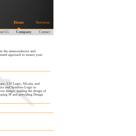
Home
Services
ut Us
Company
Contact
 to the semiconductor and
iented approach to ensure your
gic, LSI Logic, SiLutia, and
nics and Symbios Logic to
er design, leading the design of
oping IP and providing Design