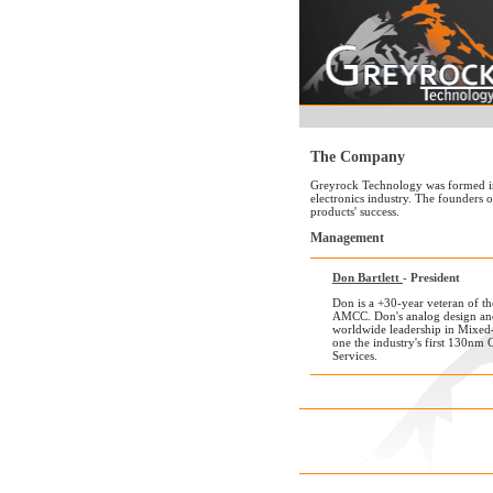
The Company
Greyrock Technology was formed in 2
electronics industry. The founders 
products' success.
Management
Don Bartlett
- President
Don is a +30-year veteran of t
AMCC. Don's analog design and
worldwide leadership in Mixed-
one the industry's first 130
Services.