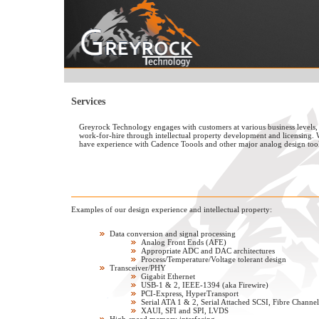
Services
Greyrock Technology engages with customers at various business levels,
work-for-hire through intellectual property development and licensing.
have experience with Cadence Toools and other major analog design tool
Examples of our design experience and intellectual property:
Data conversion and signal processing
Analog Front Ends (AFE)
Appropriate ADC and DAC architectures
Process/Temperature/Voltage tolerant design
Transceiver/PHY
Gigabit Ethernet
USB-1 & 2, IEEE-1394 (aka Firewire)
PCI-Express, HyperTransport
Serial ATA 1 & 2, Serial Attached SCSI, Fibre Channel
XAUI, SFI and SPI, LVDS