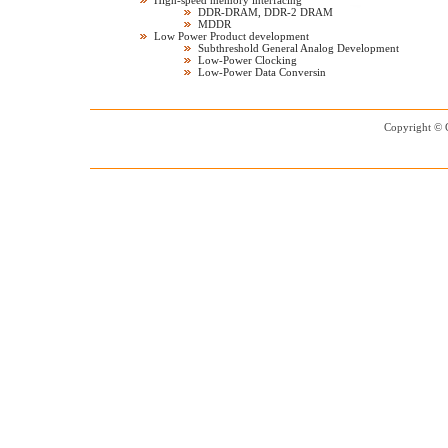
High-speed memory interfacing
DDR-DRAM, DDR-2 DRAM
MDDR
Low Power Product development
Subthreshold General Analog Development
Low-Power Clocking
Low-Power Data Conversin
Copyright © 